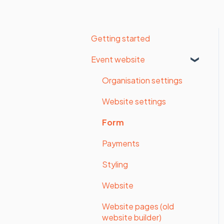
Getting started
Event website
Organisation settings
Website settings
Form
Payments
Styling
Website
Website pages (old
website builder)