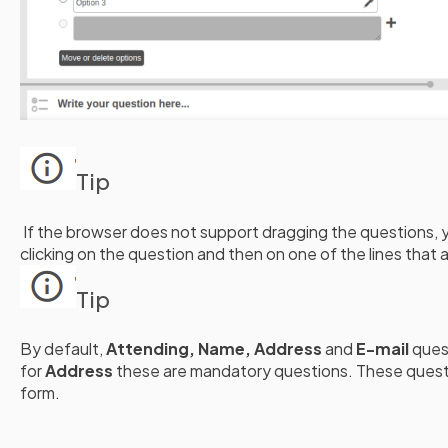
Tip
If the browser does not support dragging the questions, 
clicking on the question and then on one of the lines that 
Tip
By default,
Attending, Name, Address
and
E-mail
ques
for
Address
these are mandatory questions. These quest
form.