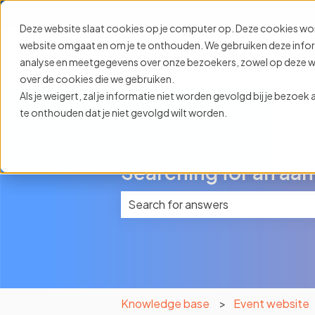
English
Show submenu for translat
Deze website slaat cookies op je computer op. Deze cookies wo
website omgaat en om je te onthouden. We gebruiken deze informa
analyse en meetgegevens over onze bezoekers, zowel op deze web
over de cookies die we gebruiken.
Als je weigert, zal je informatie niet worden gevolgd bij je bezoe
te onthouden dat je niet gevolgd wilt worden.
Searching for an aan
There are no suggestions because 
Knowledge base
Event website