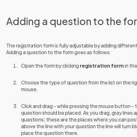
Adding a question to the fo
The registration form is fully adjustable by adding differe
Adding a question to the form goes as follows:
Open the form by clicking
registration form
in th
Choose the type of question from the list on the rig
mouse.
Click and drag - while pressing the mouse button - 
question should be placed. As you drag, gray lines
questions; these are the places where you can pos
above the line with your question the line will turn 
place the question there.