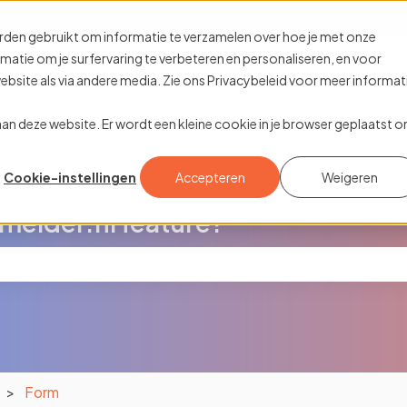
ions
rden gebruikt om informatie te verzamelen over hoe je met onze
tie om je surfervaring te verbeteren en personaliseren, en voor
site als via andere media. Zie ons Privacybeleid voor meer informat
k aan deze website. Er wordt een kleine cookie in je browser geplaatst 
Cookie-instellingen
Accepteren
Weigeren
melder.nl feature?
the search field is empty.
Form