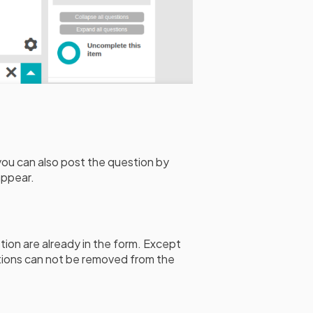
you can also post the question by
appear.
tion are already in the form. Except
ions can not be removed from the