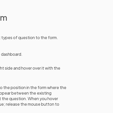
rm
nt types of question to the form.
e dashboard.
ht side and hover over it with the
to the position in the form where the
 appear between the existing
t the question. When you hover
blue; release the mouse button to