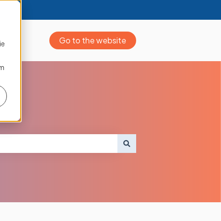
Go to the website
ie
om