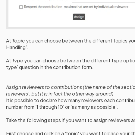
At
Topic
you can choose between the different topics you
Handling'.
At
Type
you can choose between the different type option
type' question in the contribution form.
Assign reviewers to contributions (the name of the secti
reviewers', but it is in fact the other way around)
It is possible to declare how many reviewers each contrib
number from '1 through 10' or 'as many as possible'.
Take the following steps if you want to assign reviewers 
First choose and click on a 'topic' you want to base your c