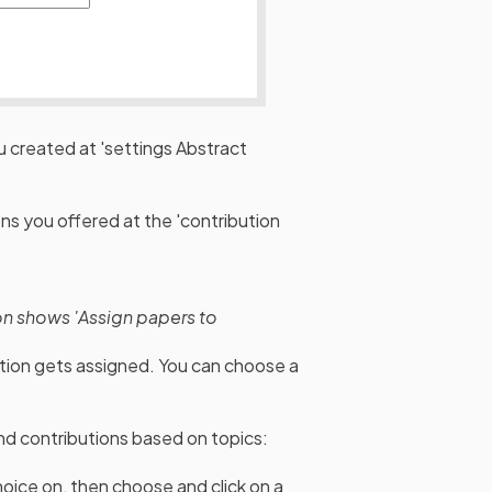
 created at 'settings Abstract
s you offered at the 'contribution
on shows 'Assign papers to
ution gets assigned. You can choose a
and contributions based on topics:
hoice on, then choose and click on a