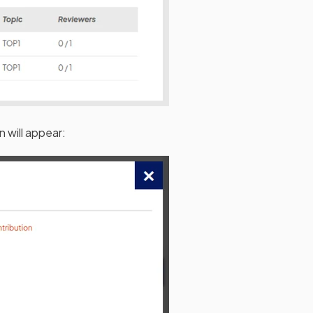
n will appear: