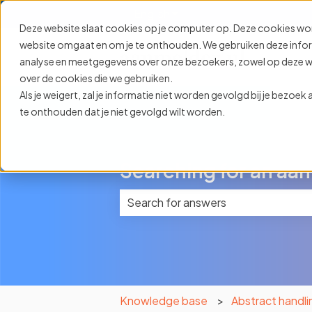
English
Show submenu for translat
Deze website slaat cookies op je computer op. Deze cookies wo
website omgaat en om je te onthouden. We gebruiken deze informa
analyse en meetgegevens over onze bezoekers, zowel op deze web
over de cookies die we gebruiken.
Als je weigert, zal je informatie niet worden gevolgd bij je bezoe
te onthouden dat je niet gevolgd wilt worden.
Searching for an aan
There are no suggestions because 
Knowledge base
Abstract handli