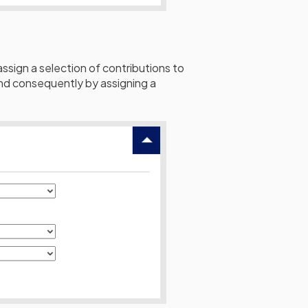
 assign a selection of contributions to
 and consequently by assigning a