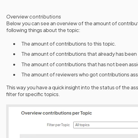
Overview contributions
Below you can see an overview of the amount of contribut
following things about the topic:
The amount of contributions to this topic.
The amount of contributions that already has been 
The amount of contributions that has not been assi
The amount of reviewers who got contributions assi
This way you have a quick insight into the status of the as
filter for specific topics.