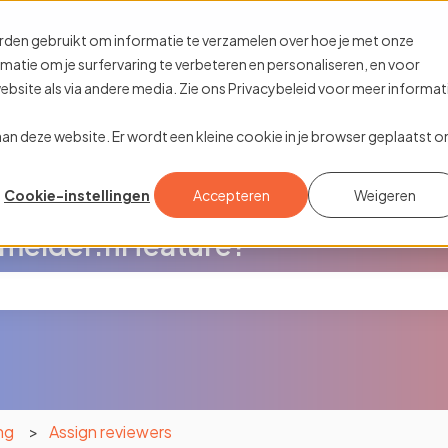
ions
rden gebruikt om informatie te verzamelen over hoe je met onze
tie om je surfervaring te verbeteren en personaliseren, en voor
site als via andere media. Zie ons Privacybeleid voor meer informat
k aan deze website. Er wordt een kleine cookie in je browser geplaatst 
Cookie-instellingen
Accepteren
Weigeren
melder.nl feature?
the search field is empty.
ng
Assign reviewers