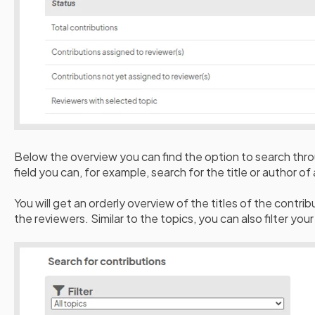
Below the overview you can find the option to search thro
field you can, for example, search for the title or author of
You will get an orderly overview of the titles of the contri
the reviewers. Similar to the topics, you can also filter you