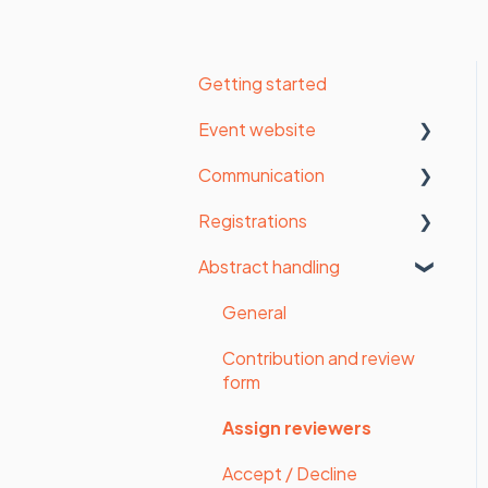
Getting started
Event website
Communication
Organisation settings
Registrations
Website settings
Email settings
Abstract handling
Form
Manage contacts
Statistics
Payments
Send messages
Registrations
General
Styling
Survey
Detailed statistics
Contribution and review
form
Website
Upload files
Assign reviewers
Website pages (old
Participant invoice
website builder)
Accept / Decline