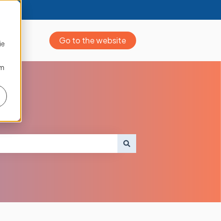
Go to the website
ie
om