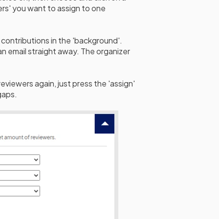
rs' you want to assign to one
contributions in the 'background'.
n email straight away. The organizer
viewers again, just press the 'assign'
gaps.