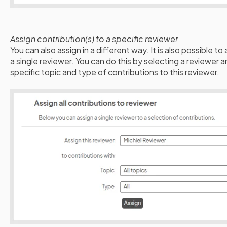
Assign contribution(s) to a specific reviewer
You can also assign in a different way. It is also possible to
a single reviewer. You can do this by selecting a reviewer
specific topic and type of contributions to this reviewer.