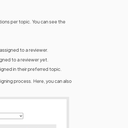
ions per topic. You can see the
assigned to a reviewer.
gned to a reviewer yet.
gned in their preferred topic.
signing process. Here, you can also