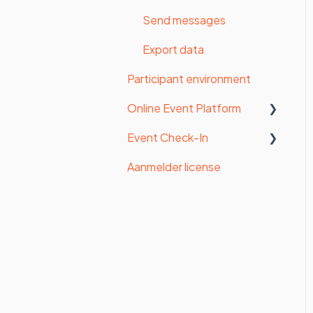
Certificates
Send messages
Export data
Participant environment
Online Event Platform
Event Check-In
Admin panel
Aanmelder license
Speakers
Start with Check-in
Exhibitors, Sponsors
Badges
Program
Tablets
Printers
Check-in Mobile