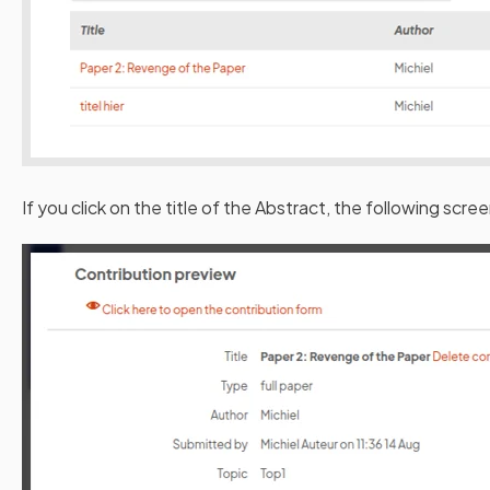
If you click on the title of the Abstract, the following scree