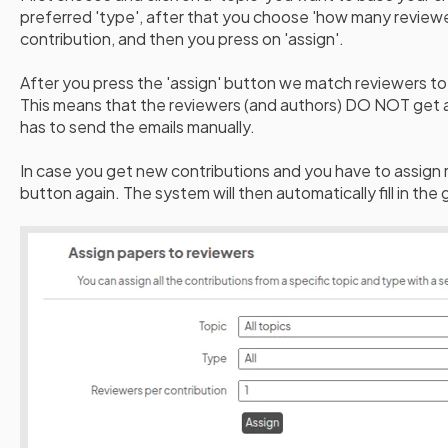
preferred 'type', after that you choose 'how many reviewe
contribution, and then you press on 'assign'.
After you press the 'assign' button we match reviewers to 
This means that the reviewers (and authors) DO NOT get a
has to send the emails manually.
In case you get new contributions and you have to assign re
button again. The system will then automatically fill in the 