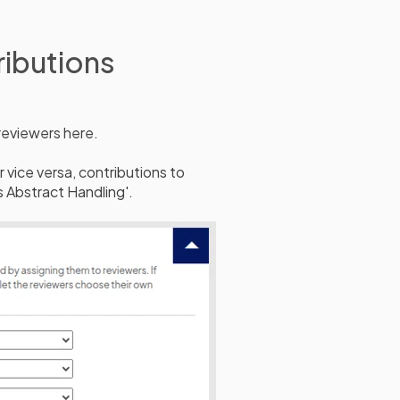
ributions
reviewers here.
 vice versa, contributions to
 Abstract Handling'.