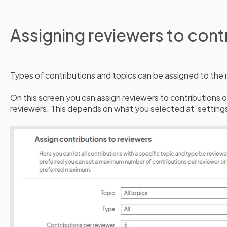
Assigning reviewers to cont
Types of contributions and topics can be assigned to the 
On this screen you can assign reviewers to contributions or
reviewers. This depends on what you selected at 'settings