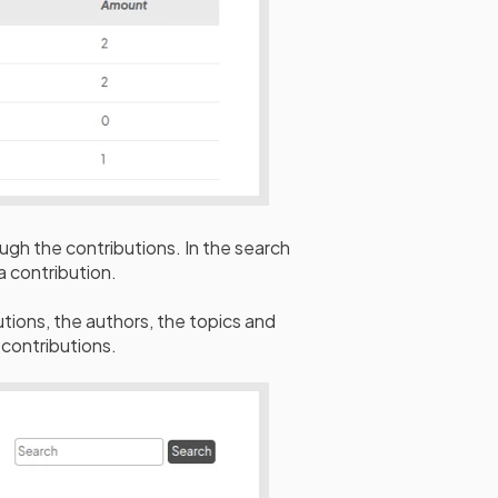
ugh the contributions. In the search
 a contribution.
butions, the authors, the topics and
r contributions.