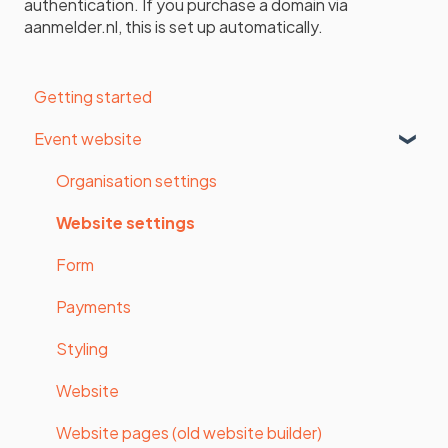
authentication. If you purchase a domain via
aanmelder.nl, this is set up automatically.
Getting started
Event website
Organisation settings
Website settings
Form
Payments
Styling
Website
Website pages (old website builder)