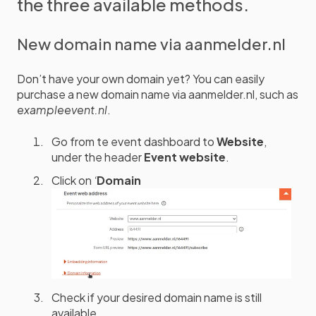
the three available methods.
New domain name via aanmelder.nl
Don’t have your own domain yet? You can easily
purchase a new domain name via aanmelder.nl, such as
exampleevent.nl
.
Go from te event dashboard to
Website
,
under the header
Event website
.
Click on
‘
Domain
Check if your desired domain name is still
available.