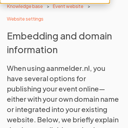
Knowledge base
Event website
Website settings
Embedding and domain
information
When using aanmelder.nl, you
have several options for
publishing your event online—
either with your own domain name
or integrated into your existing
website. Below, we briefly explain