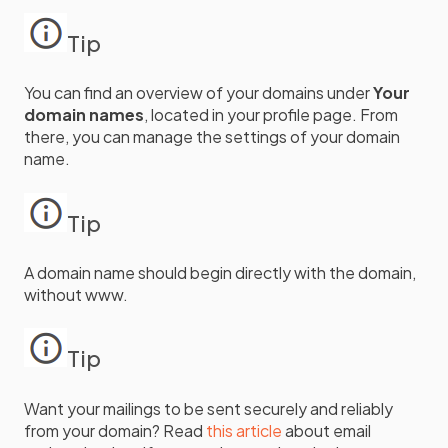
Tip
You can find an overview of your domains under
Your
domain names
, located in your profile page. From
there, you can manage the settings of your domain
name.
Tip
A domain name should begin directly with the domain,
without www.
Tip
Want your mailings to be sent securely and reliably
from your domain? Read
this article
about email