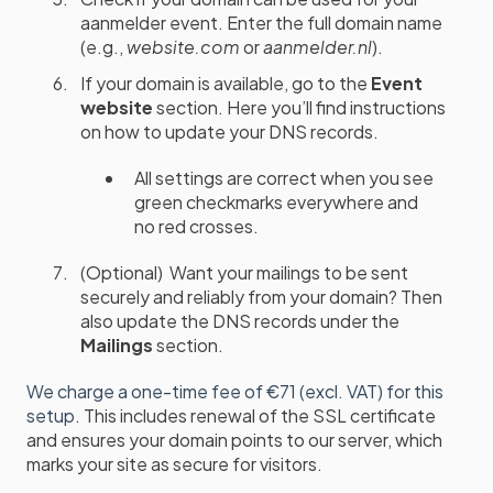
aanmelder event. Enter the full domain name
(e.g.,
website.com
or
aanmelder.nl
).
If your domain is available, go to the
Event
website
section. Here you’ll find instructions
on how to update your DNS records.
All settings are correct when you see
green checkmarks everywhere and
no red crosses.
(Optional) Want your mailings to be sent
securely and reliably from your domain? Then
also update the DNS records under the
Mailings
section.
We charge a one-time fee of €71 (excl. VAT) for this
setup.
This includes renewal of the SSL certificate
and ensures your domain points to our server, which
marks your site as secure for visitors.