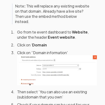
Note
:
This will replace any existing website
on that domain. Already have a live site?
Then use the embed method below
instead.
Go from te event dashboard to
Website
,
under the header
Event website
.
Click on
‘
Domain
Click on
‘'
Domain information'
Then select ‘You can also use an existing
(sub)domain that you own’
Check if your domain can be used for your