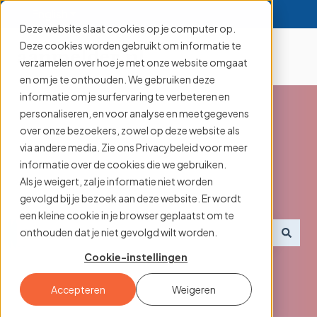
English
Show submenu for translations
Deze website slaat cookies op je computer op.
Deze cookies worden gebruikt om informatie te
verzamelen over hoe je met onze website omgaat
en om je te onthouden. We gebruiken deze
informatie om je surfervaring te verbeteren en
personaliseren, en voor analyse en meetgegevens
over onze bezoekers, zowel op deze website als
via andere media. Zie ons Privacybeleid voor meer
Searching for an
informatie over de cookies die we gebruiken.
Als je weigert, zal je informatie niet worden
aanmelder.nl feature?
gevolgd bij je bezoek aan deze website. Er wordt
een kleine cookie in je browser geplaatst om te
onthouden dat je niet gevolgd wilt worden.
There are no suggestions because the search field i
Cookie-instellingen
Accepteren
Weigeren