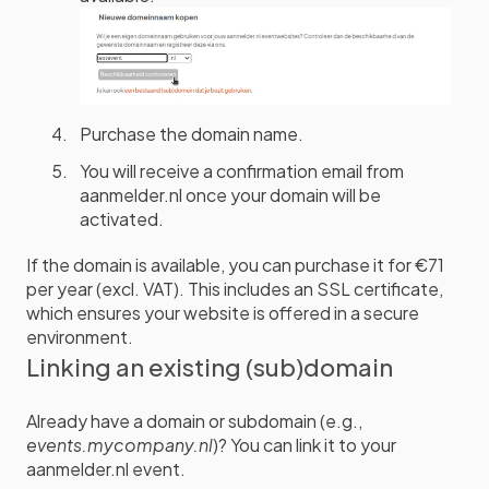
Purchase the domain name.
You will receive a confirmation email from
aanmelder.nl once your domain will be
activated.
If the domain is available, you can purchase it for €71
per year (excl. VAT). This includes an SSL certificate,
which ensures your website is offered in a secure
environment.
Linking an existing (sub)domain
Already have a domain or subdomain (e.g.,
events.mycompany.nl
)? You can link it to your
aanmelder.nl event.