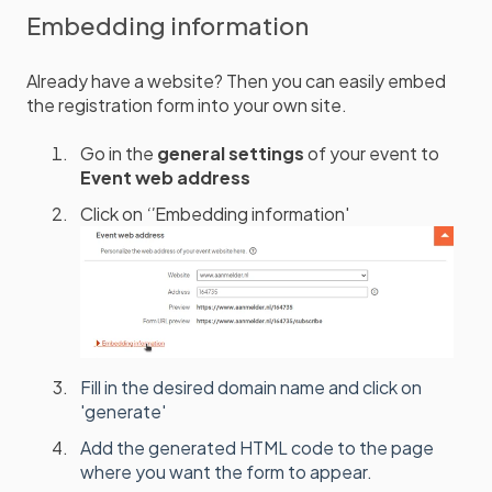
Embedding information
Already have a website? Then you can easily embed
the registration form into your own site.
Go in the
general settings
of your event to
Event web address
Click on
‘'
Embedding information'
Fill in the desired domain name and click on
'generate'
Add the generated HTML code to the page
where you want the form to appear.