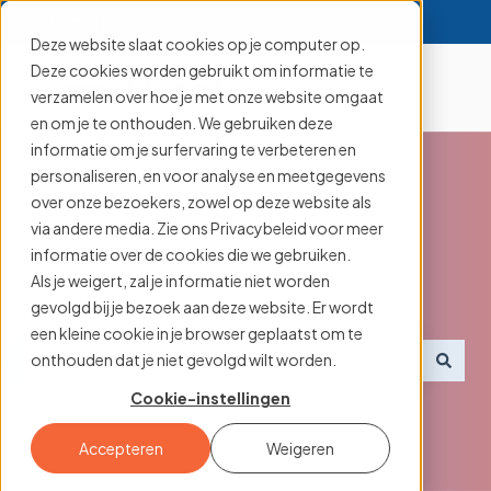
English
Show submenu for translations
Deze website slaat cookies op je computer op.
Deze cookies worden gebruikt om informatie te
verzamelen over hoe je met onze website omgaat
en om je te onthouden. We gebruiken deze
informatie om je surfervaring te verbeteren en
personaliseren, en voor analyse en meetgegevens
over onze bezoekers, zowel op deze website als
via andere media. Zie ons Privacybeleid voor meer
Searching for an
informatie over de cookies die we gebruiken.
Als je weigert, zal je informatie niet worden
aanmelder.nl feature?
gevolgd bij je bezoek aan deze website. Er wordt
een kleine cookie in je browser geplaatst om te
onthouden dat je niet gevolgd wilt worden.
There are no suggestions because the search field i
Cookie-instellingen
Accepteren
Weigeren