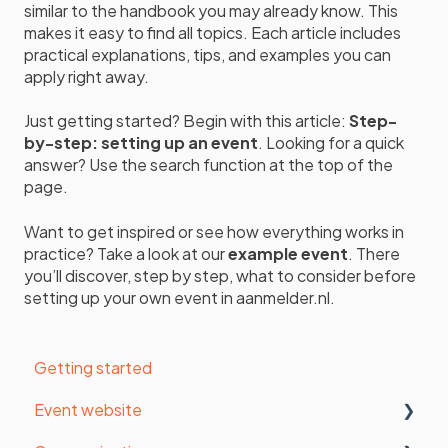
similar to the handbook you may already know. This
makes it easy to find all topics. Each article includes
practical explanations, tips, and examples you can
apply right away.
Just getting started? Begin with this article:
Step-
by-step: setting up an event
. Looking for a quick
answer? Use the search function at the top of the
page.
Want to get inspired or see how everything works in
practice? Take a look at our
example event
. There
you’ll discover, step by step, what to consider before
setting up your own event in aanmelder.nl.
Getting started
Event website