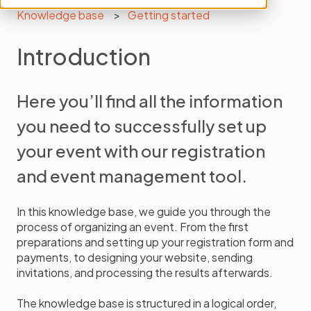
Knowledge base
Getting started
Introduction
Here you’ll find all the information
you need to successfully set up
your event with our registration
and event management tool.
In this knowledge base, we guide you through the
process of organizing an event. From the first
preparations and setting up your registration form and
payments, to designing your website, sending
invitations, and processing the results afterwards.
The knowledge base is structured in a logical order,