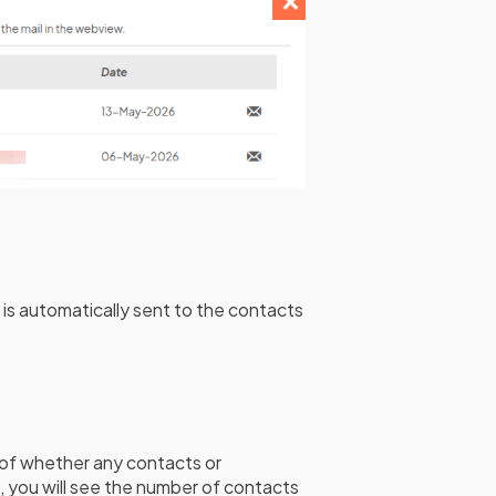
 is automatically sent to the contacts
of whether any contacts or
se, you will see the number of contacts