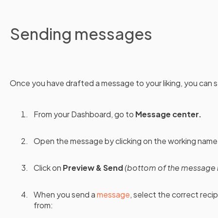
Sending messages
Once you have drafted a message to your liking, you can se
From your Dashboard, go to
Message center.
Open the message by clicking on the working name
Click on
Preview & Send
(bottom of the message 
When you send a
message
, select the correct reci
from: