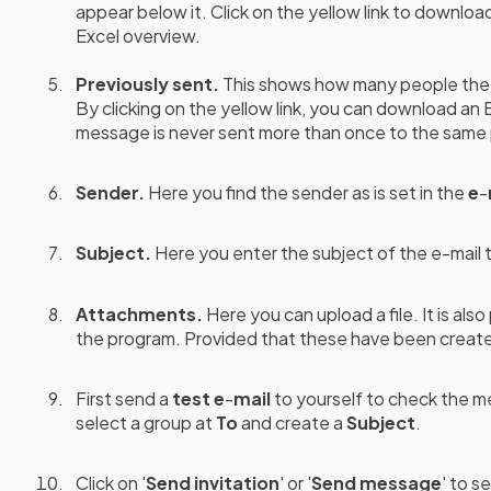
appear below it. Click on the yellow link to download
Excel overview.
Previously sent.
This
shows how many people the 
By clicking on the yellow link, you can download an 
message is never sent more than once to the same
Sender.
Here you find the sender as is set in the
e
-
Subject.
Here you enter the subject of the e-mail th
Attachments.
Here you can upload a file. It is als
the program. Provided that these have been creat
First send a
test e
-
mail
to yourself to check the m
select a group at
To
and create a
Subject
.
Click on '
Send invitation
' or '
Send message
' to s