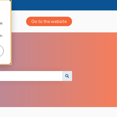
Go to the website
ie
om