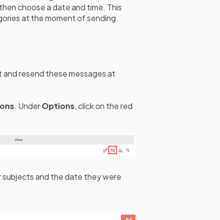
 then choose a date and time. This
egories at the moment of sending.
nt and resend these messages at
ions
. Under
Options
, click on the red
ir subjects and the date they were