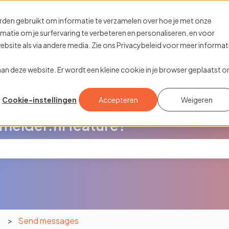
ions
rden gebruikt om informatie te verzamelen over hoe je met onze
tie om je surfervaring te verbeteren en personaliseren, en voor
site als via andere media. Zie ons Privacybeleid voor meer informat
k aan deze website. Er wordt een kleine cookie in je browser geplaatst 
Cookie-instellingen
Accepteren
Weigeren
melder.nl feature?
the search field is empty.
n
Send messages