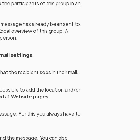
 the participants of this group in an
message has already been sent to.
Excel overview of this group. A
 person.
mail settings
.
at the recipient sees in their mail.
o possible to add the location and/or
ed at
Website pages
.
essage. For this you always have to
end the message. You can also