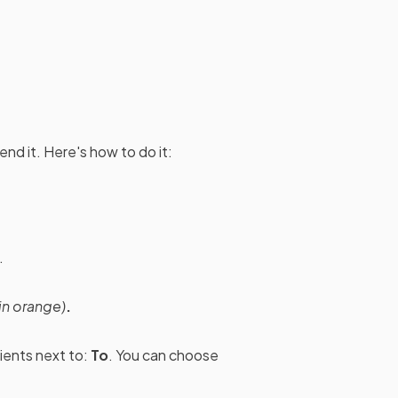
nd it. Here's how to do it:
.
in orange)
.
pients next to:
To
. You can choose