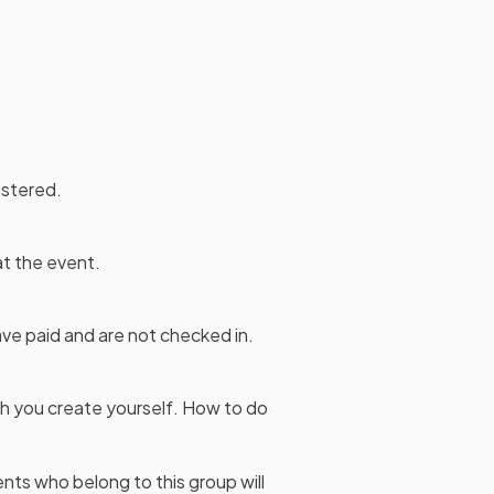
istered.
at the event.
ave paid and are not checked in.
ich you create yourself. How to do
nts who belong to this group will