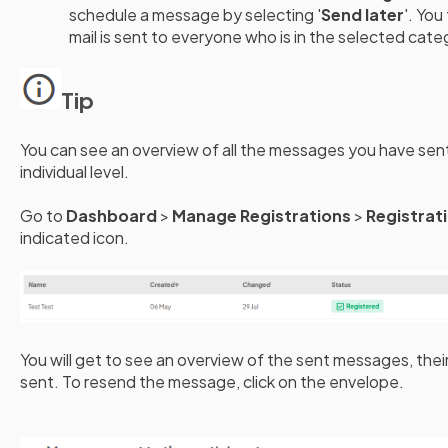
schedule a message by selecting '
Send later
'. You
mail is sent to everyone who is in the selected cat
Tip
You can see an overview of all the messages you have se
individual level.
Go to
Dashboard
>
Manage Registrations
>
Registrat
indicated icon.
You will get to see an overview of the sent messages, the
sent. To resend the message, click on the envelope.