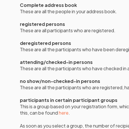
Complete address book
These are all the people in your address book.
registered persons
These are all participants who are registered.
deregistered persons
These are all the participants who have been dereg
attending/checked-in persons
These are all the participants who have checked in 
no show/non-checked-in persons
These are all the participants who are registered, h
participants in certain participant groups
This is a group based on your registration form, wh
this, can be found
here
.
As soon as you select a group, the number of recipie