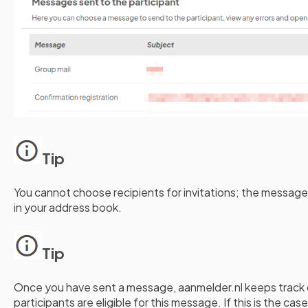
Tip
You cannot choose recipients for invitations; the message
in your address book.
Tip
Once you have sent a message, aanmelder.nl keeps track 
participants are eligible for this message. If this is the ca