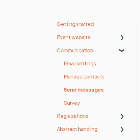
Getting started
Event website
Communication
Organisation settings
Website settings
Email settings
Form
Manage contacts
Payments
Send messages
Styling
Survey
Registrations
Website
Abstract handling
Website pages (old
Statistics
website builder)