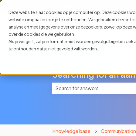
English
Show submenu for translat
Deze website slaat cookies op je computer op. Deze cookies wo
website omgaat en om je te onthouden. We gebruiken deze informa
analyse en meetgegevens over onze bezoekers, zowel op deze web
over de cookies die we gebruiken.
Als je weigert, zal je informatie niet worden gevolgd bij je bezoe
te onthouden dat je niet gevolgd wilt worden.
Searching for an aan
There are no suggestions because 
Knowledge base
Communicatio